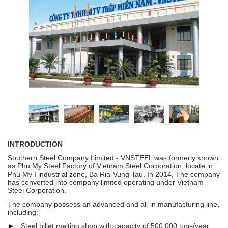
INTRODUCTION
Southern Steel Company Limited - VNSTEEL was formerly known
as Phu My Steel Factory of Vietnam Steel Corporation, locate in
Phu My I industrial zone, Ba Ria-Vung Tau.
In 2014, The company
has converted into company limited operating under Vietnam
Steel Corporation.
The company possess an advanced and all-in manufacturing line,
including:
►
Steel billet melting shop with capacity of 500.000 tons/year