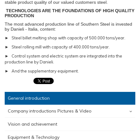
stable product quality of our valued customers steel.
TECHNOLOGIES ARE THE FOUNDATIONS OF HIGH QUALITY
PRODUCTION
The most advanced production line of Southern Steel is invested
by Danieli - Italia, content:
► Steel billet melting shop with capacity of 500.000 tons/year.
► Steel rolling mill with capacity of 400.000 tons/year.
► Control system and electric system are integrated into the
production line by Danieli.
► And the supplementary equipment.
General introduction
Company introductions Pictures & Video
Vision and achievement
Equipment & Technology