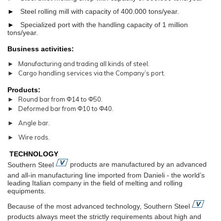
►
Steel rolling mill with capacity of 400.000 tons/year.
►
Specialized port with the handling capacity of 1 million
tons/year.
Business activities:
► Manufacturing and trading all kinds of steel.
► Cargo handling services via the Company’s port.
Products:
► Round bar from Φ14 to Φ50.
► Deformed bar from Φ10 to Φ40.
► Angle bar.
► Wire rods.
TECHNOLOGY
Southern Steel
products are manufactured by an advanced
and all-in manufacturing line imported from Danieli - the world’s
leading Italian company in the field of melting and rolling
equipments.
Because of the most advanced technology, Southern Steel
products always meet the strictly requirements about high and