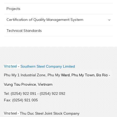
Projects
Certification of Quality Management System
Technical Standards
Vnsteel
-
Southern Steel Company Limited
,
 Phu My Town, Ba Ria - 
Phu My 1 Industrial Zone, Phu My
Ward
Vung Tau Province, Vietnam
Tel: (0254) 922 091 - (0254) 922 092
Fax: (0254) 921 005
Vnsteel -
Thu Duc Steel Joint Stock Company