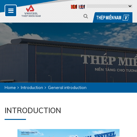
Home
Introduction
General introduction
INTRODUCTION