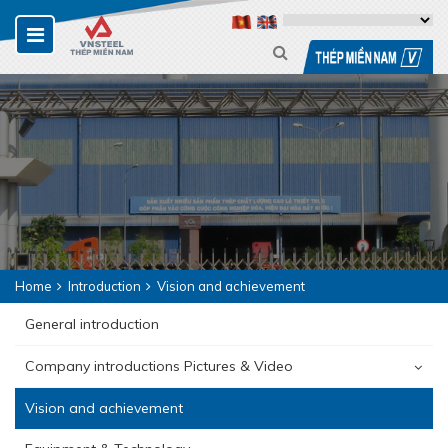
Home
Introduction
Vision and achievement
General introduction
Company introductions Pictures & Video
Vision and achievement