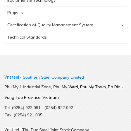
Equipment & Technology
Projects
Certification of Quality Management System
Technical Standards
Vnsteel
-
Southern Steel Company Limited
,
 Phu My Town, Ba Ria - 
Phu My 1 Industrial Zone, Phu My
Ward
Vung Tau Province, Vietnam
Tel: (0254) 922 091 - (0254) 922 092
Fax: (0254) 921 005
Vnsteel -
Thu Duc Steel Joint Stock Company